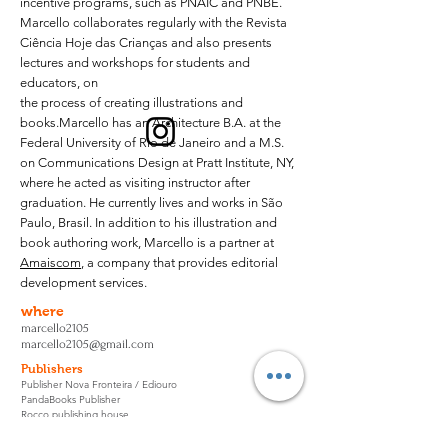
incentive programs, such as PNAIC and PNBE.
Marcello collaborates regularly with the Revista
Ciência Hoje das Crianças and also presents
lectures and workshops for students and
educators, on
the process of creating illustrations and
books.
Marcello has an Architecture B.A. at the
Federal University of Rio de Janeiro and a M.S.
on Communications Design at Pratt Institute, NY,
where he acted as visiting instructor after
graduation. He currently lives and works in São
Paulo, Brasil. In addition to his illustration and
book authoring work, Marcello is a partner at
Amaiscom
, a company that provides editorial
development services.
where
marcello2105
marcello2105@gmail.com
Publishers
Publisher Nova Fronteira / Ediouro
PandaBooks Publisher
Rocco publishing house
Science Today for Children Magazine