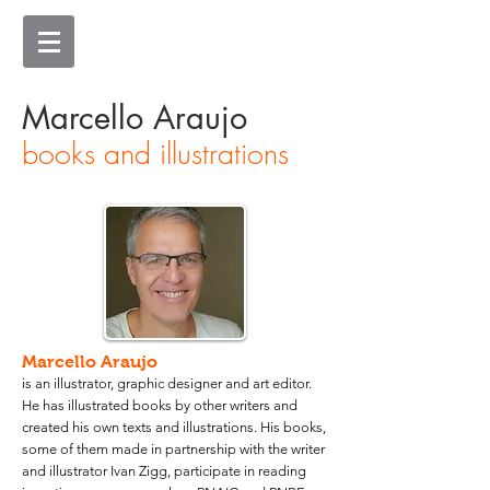
Marcello Araujo
books and illustrations
Marcello Araujo
is an illustrator, graphic designer and art editor.
He has illustrated books by other writers and
created his own texts and illustrations. His books,
some of them made in partnership with the writer
and illustrator Ivan Zigg, participate in reading